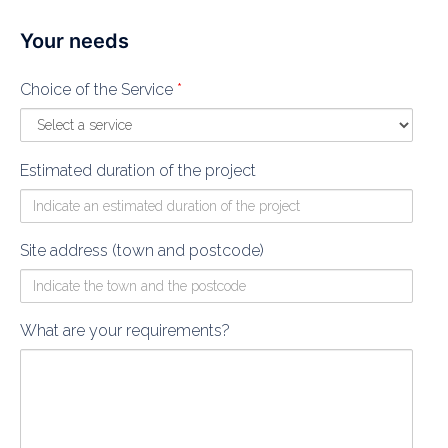
Your needs
Choice of the Service
*
Estimated duration of the project
Site address (town and postcode)
What are your requirements?