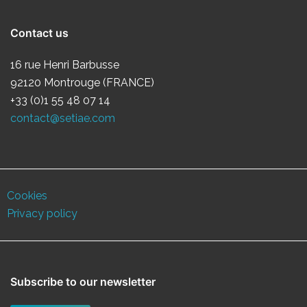
Contact us
16 rue Henri Barbusse
92120 Montrouge (FRANCE)
+33 (0)1 55 48 07 14
contact@setiae.com
Cookies
Privacy policy
Subscribe to our newsletter