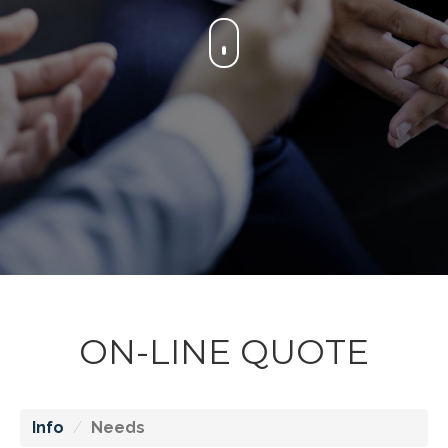
ON-LINE QUOTE
Info
Needs