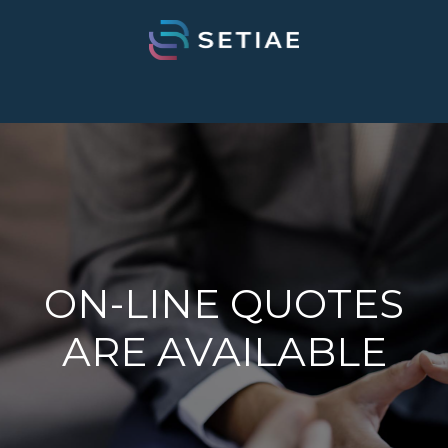
ON-LINE QUOTES
ARE AVAILABLE