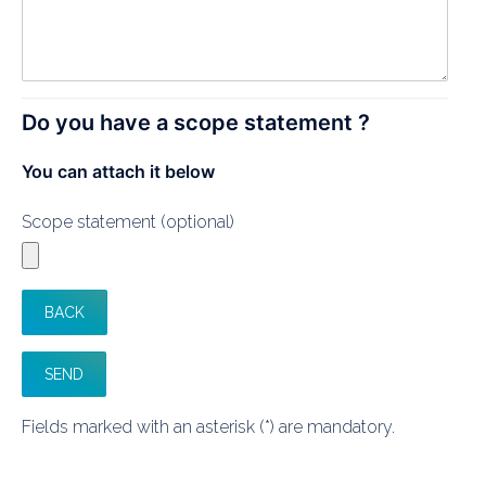
Do you have a scope statement ?
You can attach it below
Scope statement (optional)
Fields marked with an asterisk (*) are mandatory.