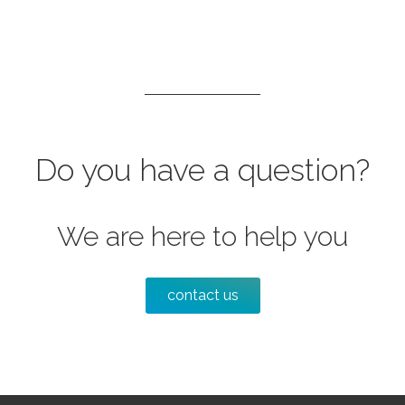
Do you have a question?
We are here to help you
contact us