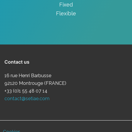
Fixed
Flexible
Contact us
16 rue Henri Barbusse
92120 Montrouge (FRANCE)
+33 (0)1 55 48 07 14
contact@setiae.com
Cookies