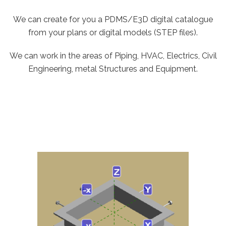
We can create for you a PDMS/E3D digital catalogue
from your plans or digital models (STEP files).
We can work in the areas of Piping, HVAC, Electrics, Civil
Engineering, metal Structures and Equipment.