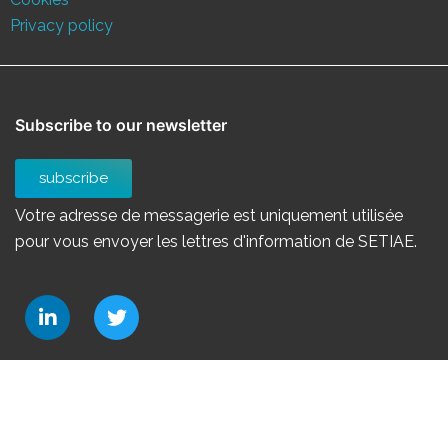
Privacy policy
Subscribe to our newsletter
subscribe
Votre adresse de messagerie est uniquement utilisée
pour vous envoyer les lettres d'information de SETIAE.