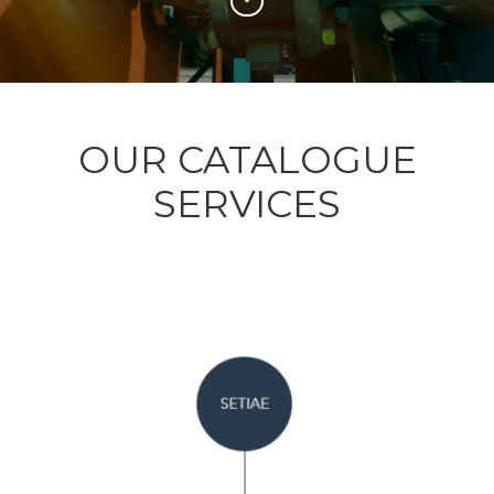
OUR CATALOGUE
SERVICES