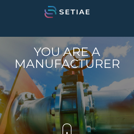
YOU ARE A
MANUFACTURER