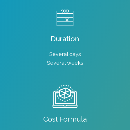
Duration
Several days
Several weeks
Cost Formula