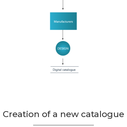
Creation of a new catalogue