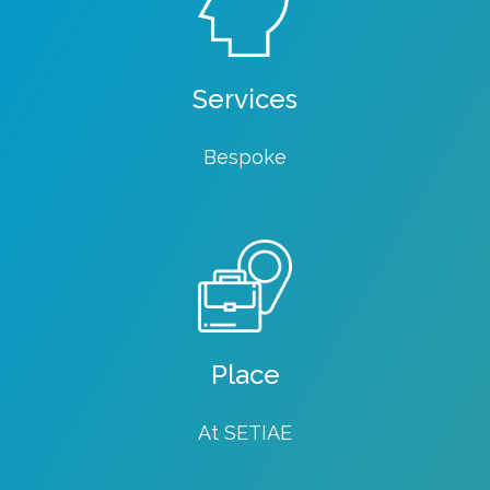
Services
Bespoke
Place
At SETIAE