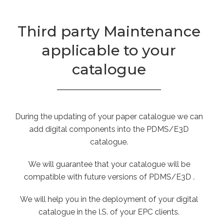
Third party Maintenance
applicable to your
catalogue
During the updating of your paper catalogue we can
add digital components into the PDMS/E3D
catalogue.
We will guarantee that your catalogue will be
compatible with future versions of PDMS/E3D .
We will help you in the deployment of your digital
catalogue in the I.S. of your EPC clients.