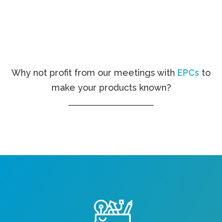
Why not profit from our meetings with
EPCs
to
make your products known?