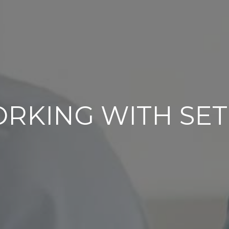
RKING WITH SET