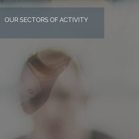
OUR SECTORS OF ACTIVITY