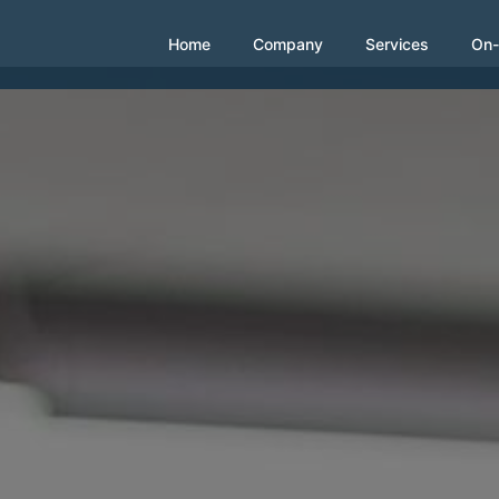
Home
Company
Services
On-