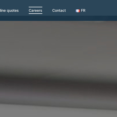
line quotes
Careers
Contact
FR