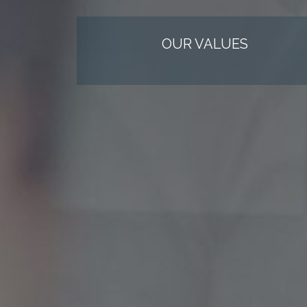
OUR VALUES