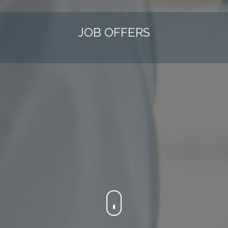
JOB OFFERS