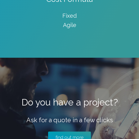
Fixed
Agile
Do you have a project?
Ask for a quote in a few clicks
find out more