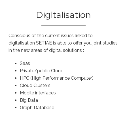
Digitalisation
Conscious of the current issues linked to
digitalisation SETIAE is able to offer you joint studies
in the new areas of digital solutions :
Saas
Private/public Cloud
HPC (High Performance Computer)
Cloud Clusters
Mobile interfaces
Big Data
Graph Database