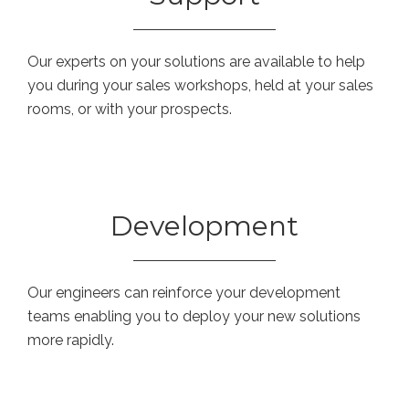
Our experts on your solutions are available to help
you during your sales workshops, held at your sales
rooms, or with your prospects.
Development
Our engineers can reinforce your development
teams enabling you to deploy your new solutions
more rapidly.