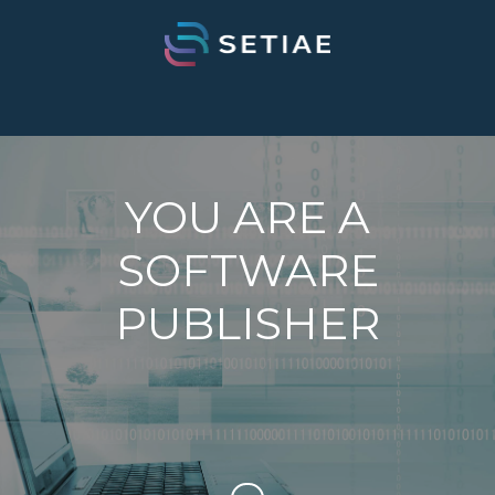
YOU ARE A
SOFTWARE
PUBLISHER