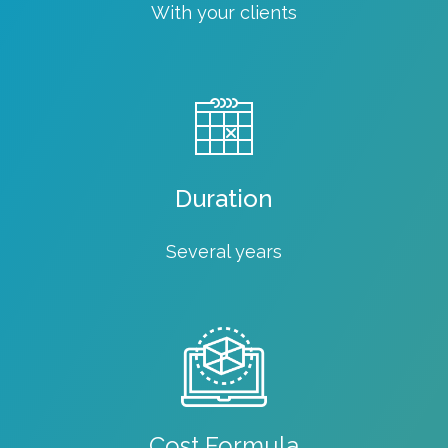
With your clients
Duration
Several years
Cost Formula