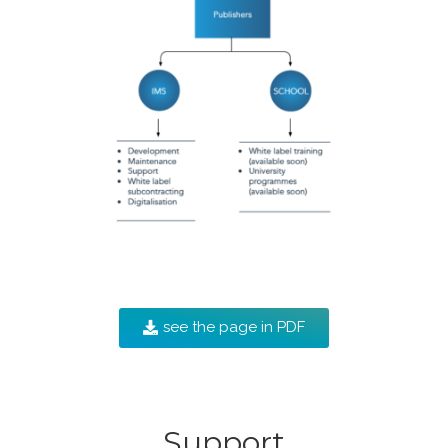
see the page in PDF
Support