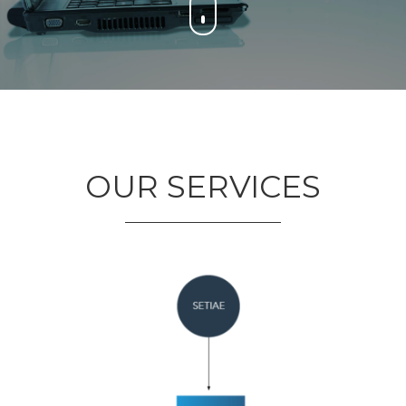
OUR SERVICES