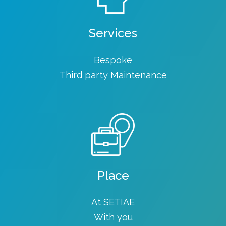
Services
Bespoke
Third party Maintenance
Place
At SETIAE
With you