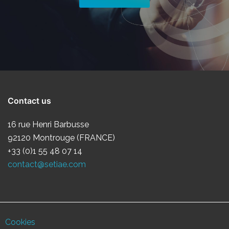
Contact us
16 rue Henri Barbusse
92120 Montrouge (FRANCE)
+33 (0)1 55 48 07 14
contact@setiae.com
Cookies