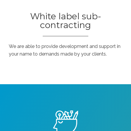
White label sub-
contracting
We are able to provide development and support in
your name to demands made by your clients.